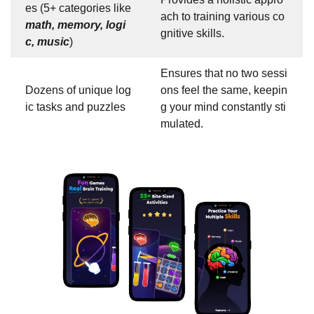
es (5+ categories like
ach to training various co
math, memory, logi
gnitive skills.
c, music
)
Ensures that no two sessi
Dozens of unique log
ons feel the same, keepin
ic tasks and puzzles
g your mind constantly sti
mulated.