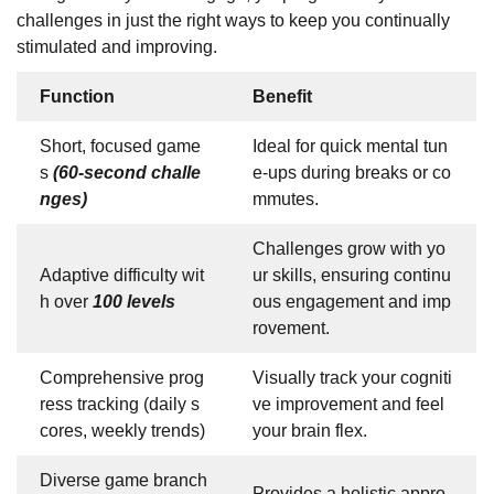
challenges in just the right ways to keep you continually
stimulated and improving.
Function
Benefit
Short, focused game
Ideal for quick mental tun
s
(60-second challe
e-ups during breaks or co
nges)
mmutes.
Challenges grow with yo
Adaptive difficulty wit
ur skills, ensuring continu
h over
100 levels
ous engagement and imp
rovement.
Comprehensive prog
Visually track your cogniti
ress tracking (daily s
ve improvement and feel
cores, weekly trends)
your brain flex.
Diverse game branch
Provides a holistic appro