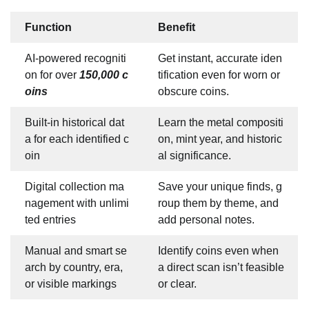
Function
Benefit
AI-powered recogniti
Get instant, accurate iden
on for over
150,000 c
tification even for worn or
oins
obscure coins.
Built-in historical dat
Learn the metal compositi
a for each identified c
on, mint year, and historic
oin
al significance.
Digital collection ma
Save your unique finds, g
nagement with unlimi
roup them by theme, and
ted entries
add personal notes.
Manual and smart se
Identify coins even when
arch by country, era,
a direct scan isn’t feasible
or visible markings
or clear.