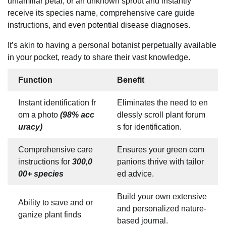
unfamiliar petal, or an unknown sprout and instantly
receive its species name, comprehensive care guide
instructions, and even potential disease diagnoses.
It’s akin to having a personal botanist perpetually available
in your pocket, ready to share their vast knowledge.
Function
Benefit
Instant identification fr
Eliminates the need to en
om a photo
(98% acc
dlessly scroll plant forum
uracy)
s for identification.
Comprehensive care
Ensures your green com
instructions for
300,0
panions thrive with tailor
00+ species
ed advice.
Build your own extensive
Ability to save and or
and personalized nature-
ganize plant finds
based journal.