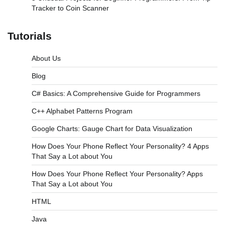
Tracker to Coin Scanner
Tutorials
About Us
Blog
C# Basics: A Comprehensive Guide for Programmers
C++ Alphabet Patterns Program
Google Charts: Gauge Chart for Data Visualization
How Does Your Phone Reflect Your Personality? 4 Apps
That Say a Lot about You
How Does Your Phone Reflect Your Personality? Apps
That Say a Lot about You
HTML
Java