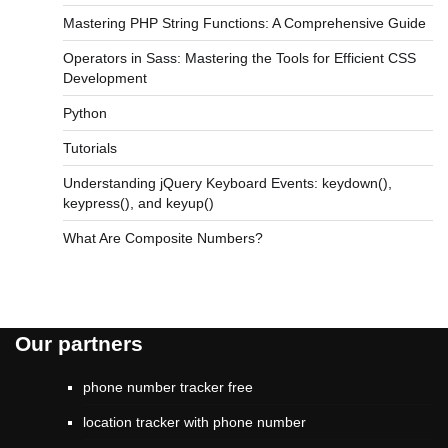
Mastering PHP String Functions: A Comprehensive Guide
Operators in Sass: Mastering the Tools for Efficient CSS
Development
Python
Tutorials
Understanding jQuery Keyboard Events: keydown(),
keypress(), and keyup()
What Are Composite Numbers?
Our partners
phone number tracker free
location tracker with phone number