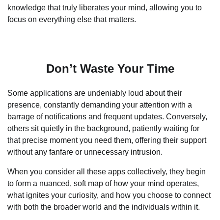
knowledge that truly liberates your mind, allowing you to
focus on everything else that matters.
Don’t Waste Your Time
Some applications are undeniably loud about their
presence, constantly demanding your attention with a
barrage of notifications and frequent updates. Conversely,
others sit quietly in the background, patiently waiting for
that precise moment you need them, offering their support
without any fanfare or unnecessary intrusion.
When you consider all these apps collectively, they begin
to form a nuanced, soft map of how your mind operates,
what ignites your curiosity, and how you choose to connect
with both the broader world and the individuals within it.