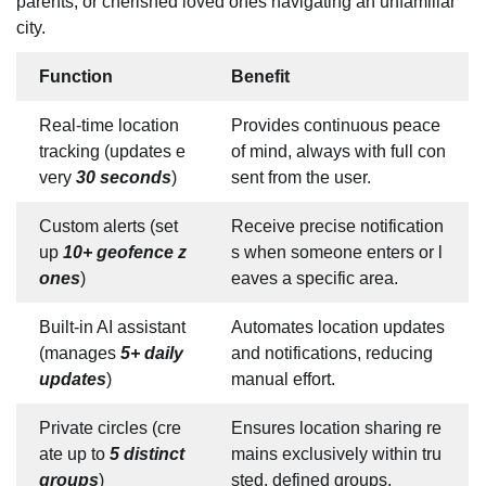
parents, or cherished loved ones navigating an unfamiliar
city.
Function
Benefit
Real-time location
Provides continuous peace
tracking (updates e
of mind, always with full con
very
30 seconds
)
sent from the user.
Custom alerts (set
Receive precise notification
up
10+ geofence z
s when someone enters or l
ones
)
eaves a specific area.
Built-in AI assistant
Automates location updates
(manages
5+ daily
and notifications, reducing
updates
)
manual effort.
Private circles (cre
Ensures location sharing re
ate up to
5 distinct
mains exclusively within tru
groups
)
sted, defined groups.