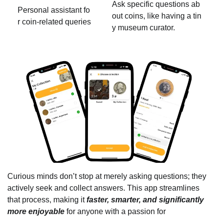
Ask specific questions ab
Personal assistant fo
out coins, like having a tin
r coin-related queries
y museum curator.
Curious minds don’t stop at merely asking questions; they
actively seek and collect answers. This app streamlines
that process, making it
faster, smarter, and significantly
more enjoyable
for anyone with a passion for