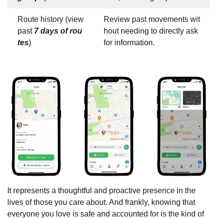
Route history (view
Review past movements wit
past
7 days of rou
hout needing to directly ask
tes
)
for information.
It represents a thoughtful and proactive presence in the
lives of those you care about. And frankly, knowing that
everyone you love is safe and accounted for is the kind of