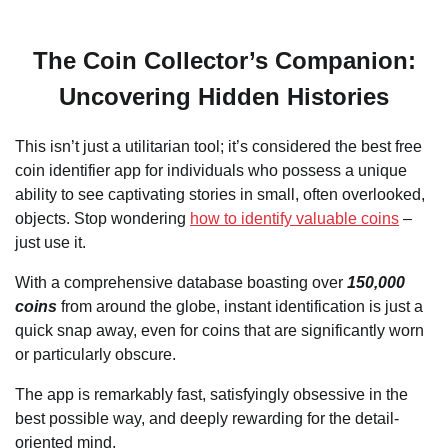
The Coin Collector’s Companion:
Uncovering Hidden Histories
This isn’t just a utilitarian tool; it’s considered the best free
coin identifier app for individuals who possess a unique
ability to see captivating stories in small, often overlooked,
objects. Stop wondering
how to identify valuable coins
–
just use it.
With a comprehensive database boasting over
150,000
coins
from around the globe, instant identification is just a
quick snap away, even for coins that are significantly worn
or particularly obscure.
The app is remarkably fast, satisfyingly obsessive in the
best possible way, and deeply rewarding for the detail-
oriented mind.