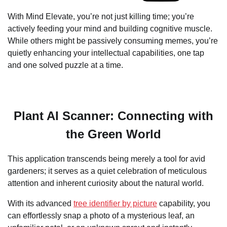
With Mind Elevate, you’re not just killing time; you’re
actively feeding your mind and building cognitive muscle.
While others might be passively consuming memes, you’re
quietly enhancing your intellectual capabilities, one tap
and one solved puzzle at a time.
Plant AI Scanner: Connecting with
the Green World
This application transcends being merely a tool for avid
gardeners; it serves as a quiet celebration of meticulous
attention and inherent curiosity about the natural world.
With its advanced
tree identifier by picture
capability, you
can effortlessly snap a photo of a mysterious leaf, an