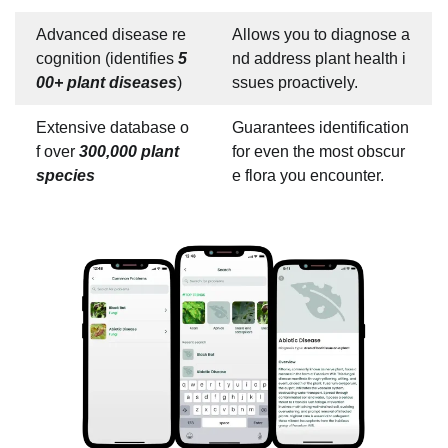
Advanced disease re
Allows you to diagnose a
cognition (identifies
5
nd address plant health i
00+ plant diseases
)
ssues proactively.
Extensive database o
Guarantees identification
f over
300,000 plant
for even the most obscur
species
e flora you encounter.