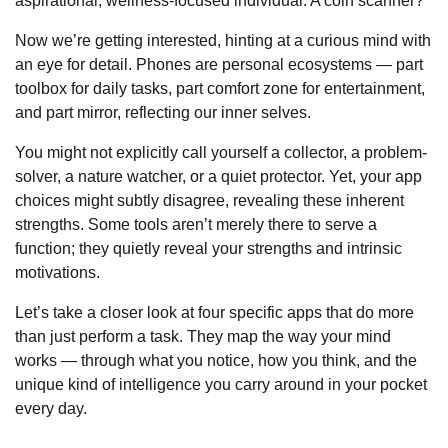
aspirational, wellness-focused individual. A coin scanner?
Now we’re getting interested, hinting at a curious mind with
an eye for detail. Phones are personal ecosystems — part
toolbox for daily tasks, part comfort zone for entertainment,
and part mirror, reflecting our inner selves.
You might not explicitly call yourself a collector, a problem-
solver, a nature watcher, or a quiet protector. Yet, your app
choices might subtly disagree, revealing these inherent
strengths. Some tools aren’t merely there to serve a
function; they quietly reveal your strengths and intrinsic
motivations.
Let’s take a closer look at four specific apps that do more
than just perform a task. They map the way your mind
works — through what you notice, how you think, and the
unique kind of intelligence you carry around in your pocket
every day.