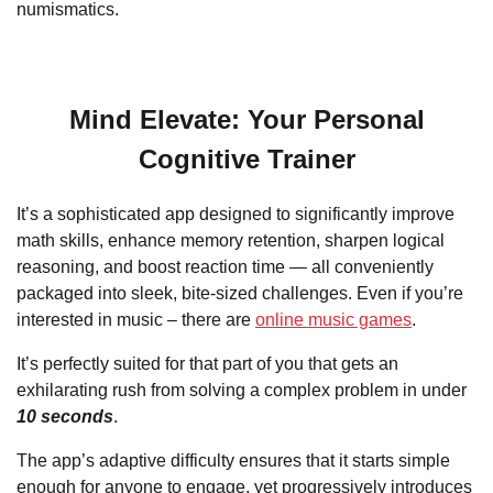
numismatics.
Mind Elevate: Your Personal
Cognitive Trainer
It’s a sophisticated app designed to significantly improve
math skills, enhance memory retention, sharpen logical
reasoning, and boost reaction time — all conveniently
packaged into sleek, bite-sized challenges. Even if you’re
interested in music – there are
online music games
.
It’s perfectly suited for that part of you that gets an
exhilarating rush from solving a complex problem in under
10 seconds
.
The app’s adaptive difficulty ensures that it starts simple
enough for anyone to engage, yet progressively introduces