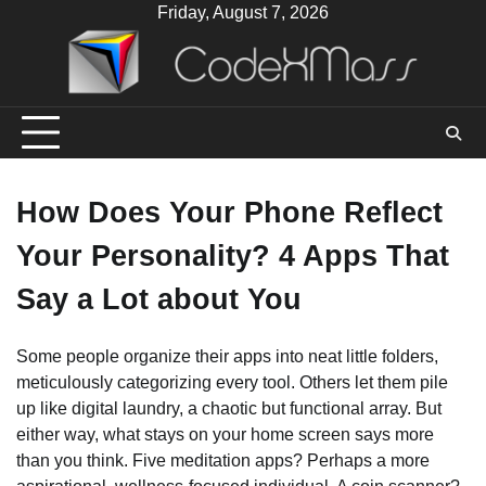
Skip
Friday, August 7, 2026
to
content
How Does Your Phone Reflect
Your Personality? 4 Apps That
Say a Lot about You
Some people organize their apps into neat little folders,
meticulously categorizing every tool. Others let them pile
up like digital laundry, a chaotic but functional array. But
either way, what stays on your home screen says more
than you think. Five meditation apps? Perhaps a more