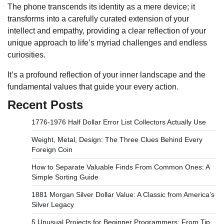
The phone transcends its identity as a mere device; it
transforms into a carefully curated extension of your
intellect and empathy, providing a clear reflection of your
unique approach to life’s myriad challenges and endless
curiosities.
It’s a profound reflection of your inner landscape and the
fundamental values that guide your every action.
Recent Posts
1776-1976 Half Dollar Error List Collectors Actually Use
Weight, Metal, Design: The Three Clues Behind Every
Foreign Coin
How to Separate Valuable Finds From Common Ones: A
Simple Sorting Guide
1881 Morgan Silver Dollar Value: A Classic from America’s
Silver Legacy
5 Unusual Projects for Beginner Programmers: From Tip