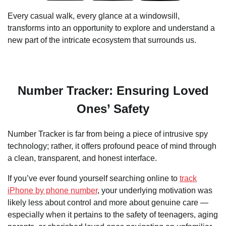
Every casual walk, every glance at a windowsill,
transforms into an opportunity to explore and understand a
new part of the intricate ecosystem that surrounds us.
Number Tracker: Ensuring Loved
Ones’ Safety
Number Tracker is far from being a piece of intrusive spy
technology; rather, it offers profound peace of mind through
a clean, transparent, and honest interface.
If you’ve ever found yourself searching online to
track
iPhone by phone number
, your underlying motivation was
likely less about control and more about genuine care —
especially when it pertains to the safety of teenagers, aging