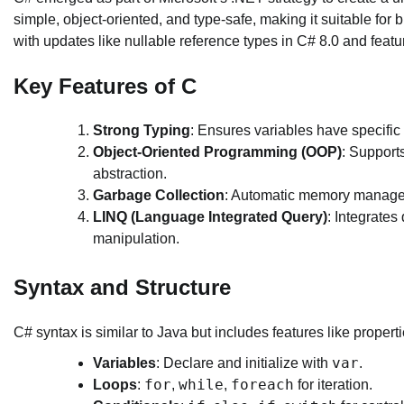
simple, object-oriented, and type-safe, making it suitable for
with updates like nullable reference types in C# 8.0 and fe
Key Features of C
Strong Typing
: Ensures variables have specific 
Object-Oriented Programming (OOP)
: Support
abstraction.
Garbage Collection
: Automatic memory managem
LINQ (Language Integrated Query)
: Integrates
manipulation.
Syntax and Structure
C# syntax is similar to Java but includes features like proper
var
Variables
: Declare and initialize with
.
for
while
foreach
Loops
:
,
,
for iteration.