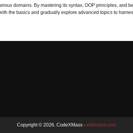
various domains. By mastering its syntax, OOP principles, and be
rt with the basics and gradually explore advanced topics to harne
Copyright © 2026. CodeXMass -
wikimass.com