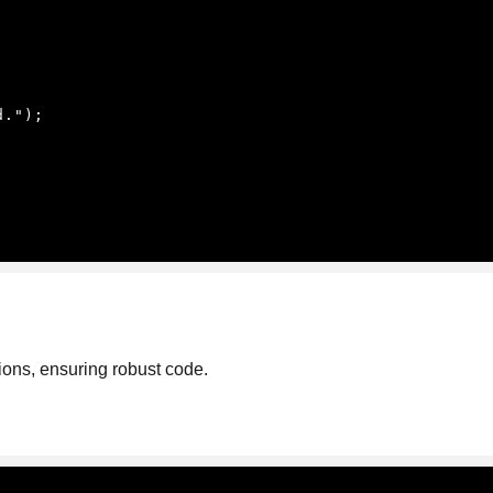
ions, ensuring robust code.