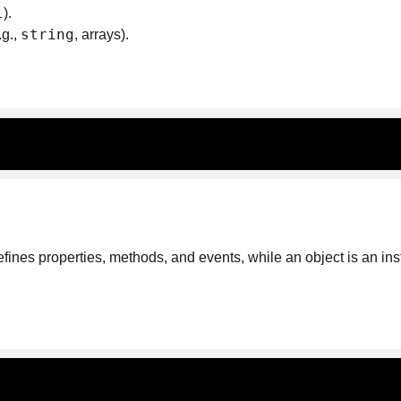
l
).
string
.g.,
, arrays).
fines properties, methods, and events, while an object is an in