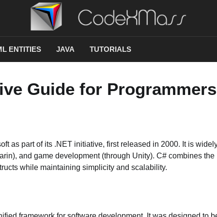
L ENTITIES
JAVA
TUTORIALS
ive Guide for Programmers
 part of its .NET initiative, first released in 2000. It is widel
rin), and game development (through Unity). C# combines the 
cts while maintaining simplicity and scalability.
nified framework for software development. It was designed to b