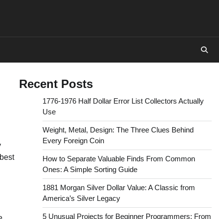
Recent Posts
1776-1976 Half Dollar Error List Collectors Actually
Use
Weight, Metal, Design: The Three Clues Behind
Every Foreign Coin
y
best
How to Separate Valuable Finds From Common
Ones: A Simple Sorting Guide
1881 Morgan Silver Dollar Value: A Classic from
America’s Silver Legacy
5 Unusual Projects for Beginner Programmers: From
e