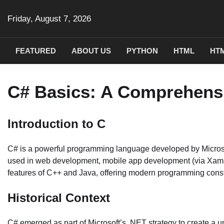
Skip
to
Friday, August 7, 2026
content
FEATURED
ABOUT US
PYTHON
HTML
HTM
C# Basics: A Comprehens
Introduction to C
C# is a powerful programming language developed by Microsoft as
used in web development, mobile app development (via Xama
features of C++ and Java, offering modern programming constru
Historical Context
C# emerged as part of Microsoft’s .NET strategy to create a u