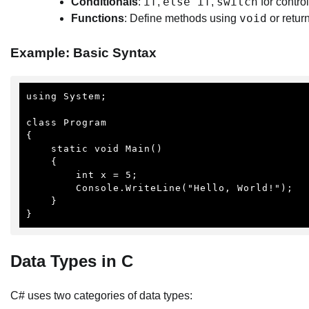
if
else if
switch
Conditionals
:
,
,
for control
void
Functions
: Define methods using
or retur
Example: Basic Syntax
using System;

class Program

{

    static void Main()

    {

        int x = 5;

        Console.WriteLine("Hello, World!");

    }

}
Data Types in C
C# uses two categories of data types: