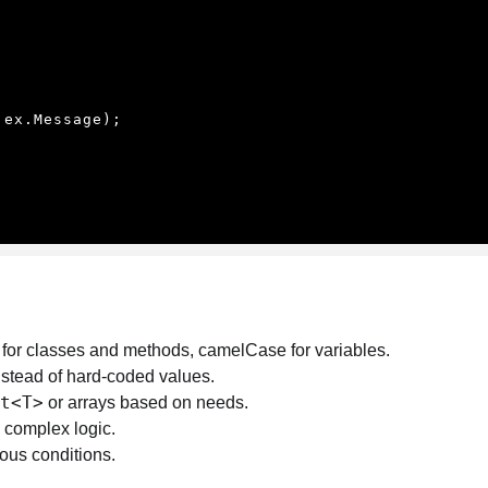
for classes and methods, camelCase for variables.
stead of hard-coded values.
t<T>
or arrays based on needs.
 complex logic.
ous conditions.