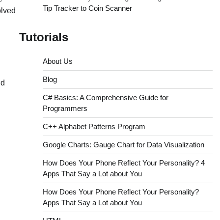
Tip Tracker to Coin Scanner
olved
Tutorials
About Us
Blog
nd
C# Basics: A Comprehensive Guide for
Programmers
C++ Alphabet Patterns Program
Google Charts: Gauge Chart for Data Visualization
How Does Your Phone Reflect Your Personality? 4
Apps That Say a Lot about You
How Does Your Phone Reflect Your Personality?
Apps That Say a Lot about You