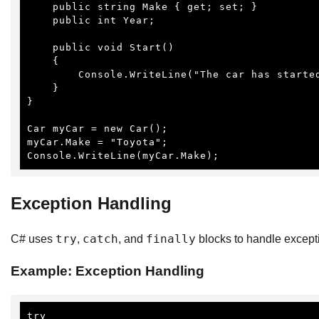
    public string Make { get; set; }

    public int Year;

    public void Start()

    {

        Console.WriteLine("The car has started.");

    }

}

Car myCar = new Car();

myCar.Make = "Toyota";

Console.WriteLine(myCar.Make);
Exception Handling
try
catch
finally
C# uses
,
, and
blocks to handle except
Example: Exception Handling
try
