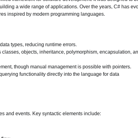
 building a wide range of applications. Over the years, C# has ev
atures inspired by modern programming languages.
data types, reducing runtime errors.
s classes, objects, inheritance, polymorphism, encapsulation, a
ent, though manual management is possible with pointers.
 querying functionality directly into the language for data
ties and events. Key syntactic elements include: