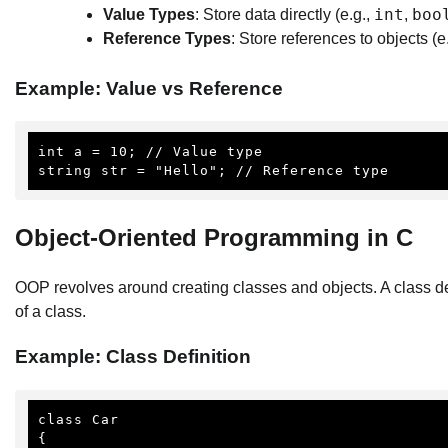
int
boo
Value Types
: Store data directly (e.g.,
,
Reference Types
: Store references to objects (e
Example: Value vs Reference
int a = 10; // Value type

string str = "Hello"; // Reference type
Object-Oriented Programming in C
OOP revolves around creating classes and objects. A class de
of a class.
Example: Class Definition
class Car

{
