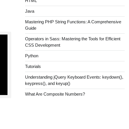
HTML
Java
Mastering PHP String Functions: A Comprehensive
Guide
Operators in Sass: Mastering the Tools for Efficient
CSS Development
Python
Tutorials
Understanding jQuery Keyboard Events: keydown(),
keypress(), and keyup()
What Are Composite Numbers?