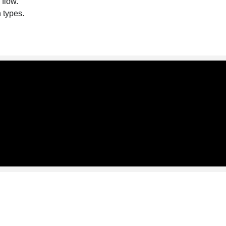
 flow.
n types.