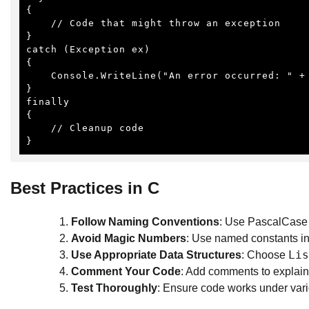
{

    // Code that might throw an exception

}

catch (Exception ex)

{

    Console.WriteLine("An error occurred: " + ex.Message);

}

finally

{

    // Cleanup code

}
Best Practices in C
Follow Naming Conventions
: Use PascalCase 
Avoid Magic Numbers
: Use named constants in
Lis
Use Appropriate Data Structures
: Choose
Comment Your Code
: Add comments to explain
Test Thoroughly
: Ensure code works under vari