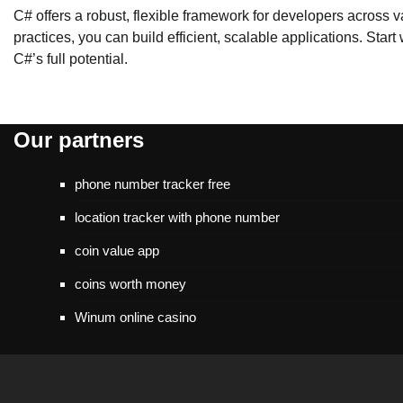
C# offers a robust, flexible framework for developers across 
practices, you can build efficient, scalable applications. Sta
C#’s full potential.
Our partners
phone number tracker free
location tracker with phone number
coin value app
coins worth money
Winum online casino